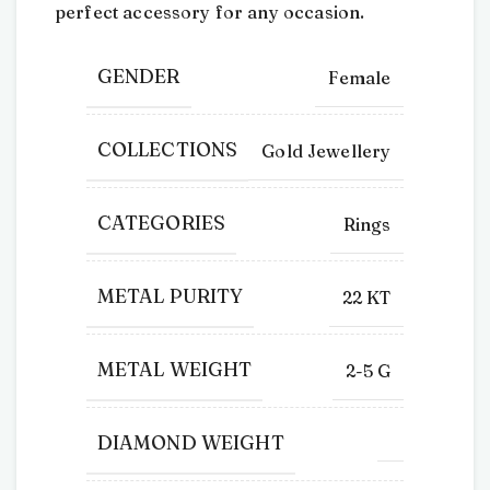
perfect accessory for any occasion.
GENDER
Female
COLLECTIONS
Gold Jewellery
CATEGORIES
Rings
METAL PURITY
22 KT
METAL WEIGHT
2-5 G
DIAMOND WEIGHT