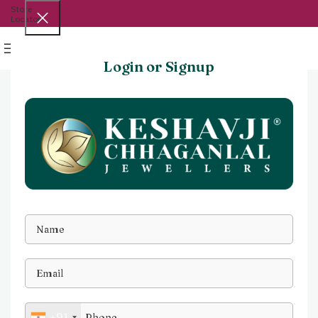
Store
Locator
Menu
Login or Signup
+91