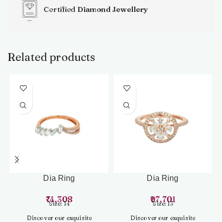
Certified
Diamond Jewellery
Related products
Dia Ring
Dia Ring
74,308
97,701
Size: 14
Size: 13
Discover our exquisite
Discover our exquisite