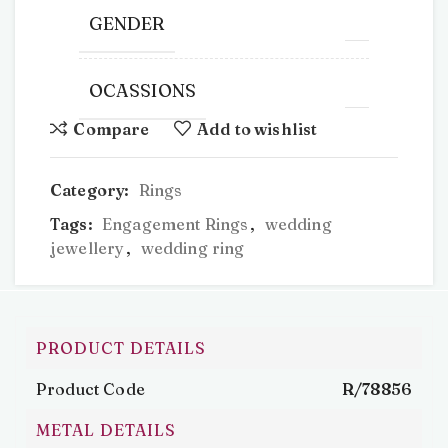
GENDER
OCASSIONS
Compare
Add to wishlist
Category:
Rings
Tags:
Engagement Rings
,
wedding
jewellery
,
wedding ring
PRODUCT DETAILS
Product Code
R/78856
METAL DETAILS