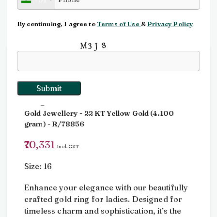
Click to enlarge
By continuing, I agree to
Terms of Use
&
Privacy Policy
Input this code:
Home
Rings
Ring
Ring
Gold Jewellery
- 22 KT
Yellow Gold
(
4.100
gram
) - R/78856
70,331
Incl. GST
Size: 16
Enhance your elegance with our beautifully
crafted gold ring for ladies. Designed for
timeless charm and sophistication, it’s the