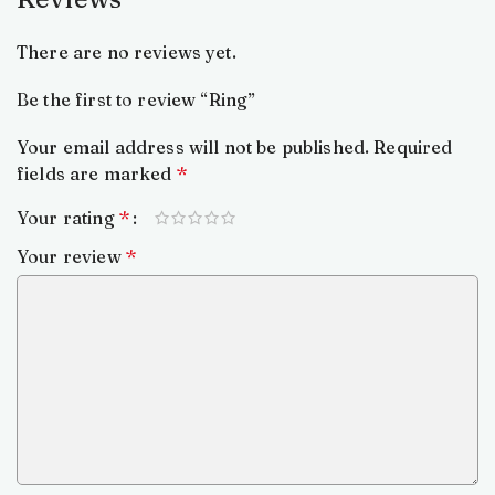
There are no reviews yet.
Be the first to review “Ring”
Your email address will not be published.
Required
fields are marked
*
Your rating
*
Your review
*