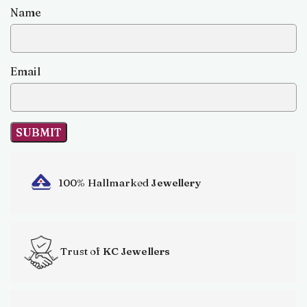
Name
Email
100% Hallmarked
Jewellery
Trust of
KC Jewellers