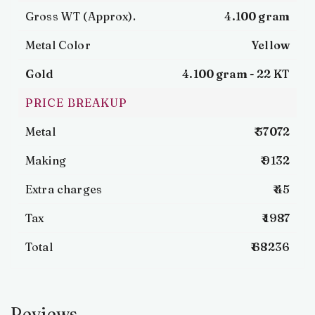
Gross WT (Approx).
4.100 gram
Metal Color
Yellow
Gold
4.100 gram -
22 KT
PRICE BREAKUP
Metal
₹ 57072
Making
₹ 9132
Extra charges
₹ 45
Tax
₹ 1987
Total
₹ 68236
Reviews