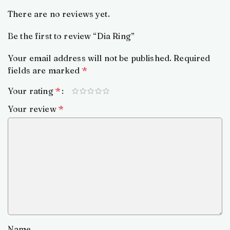
There are no reviews yet.
Be the first to review “Dia Ring”
Your email address will not be published.
Required
fields are marked
*
Your rating
*
Your review
*
Name