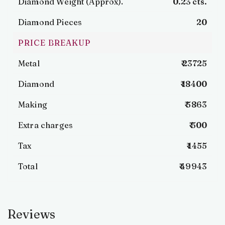
Diamond Weight (Approx).
0.23 cts.
Diamond Pieces
20
PRICE BREAKUP
Metal
₹ 23725
Diamond
₹ 18400
Making
₹ 5863
Extra charges
₹ 500
Tax
₹ 1455
Total
₹ 49943
Reviews