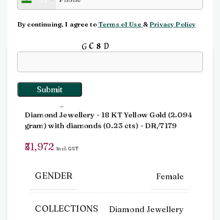
Click to enlarge
By continuing, I agree to
Terms of Use
&
Privacy Policy
Input this code:
Home
Rings
Dia Ring
Dia Ring
Diamond Jewellery
- 18 KT
Yellow Gold
(
2.094
gram
)
with diamonds (
0.23 cts
)
- DR/7179
51,972
Incl. GST
GENDER
Female
COLLECTIONS
Diamond Jewellery