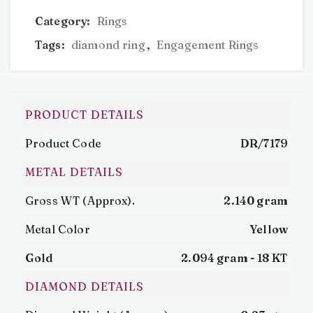
Category:
Rings
Tags:
diamond ring
,
Engagement Rings
PRODUCT DETAILS
Product Code
DR/7179
METAL DETAILS
Gross WT (Approx).
2.140 gram
Metal Color
Yellow
Gold
2.094 gram -
18 KT
DIAMOND DETAILS