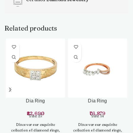
Related products
Dia Ring
Dia Ring
82,690
76,879
Size: 23
Size: 14
Discover our exquisite
Discover our exquisite
collection of diamond rings,
collection of diamond rings,