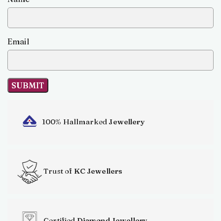
Email
100% Hallmarked
Jewellery
Trust of
KC Jewellers
Certified
Diamond Jewellery