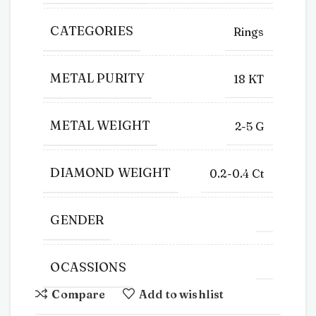
CATEGORIES
Rings
METAL PURITY
18 KT
METAL WEIGHT
2-5 G
DIAMOND WEIGHT
0.2-0.4 Ct
GENDER
OCASSIONS
Compare
Add to wishlist