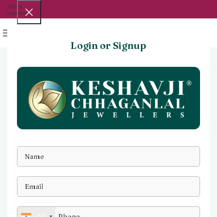
Store
Locator
Menu
Login or Signup
+91