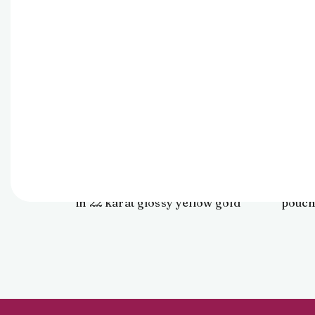
Pendant
24,031
Find elegance in art with this
It is 
abstract floral pendant crafted
in a
in 22 karat glossy yellow gold
pouch
for daily ensembles.
perf
and c