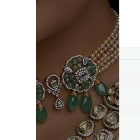
Compare
Add to wishlist
Category:
Pendants
Tag:
Best