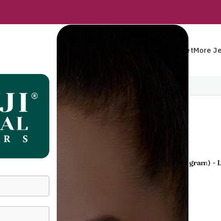
Rings
Earrings
Pendants
Mangalsutra
Bracelet
More Je
Home
Pendants
Pendant
Pendant
Gold Jewellery
- 22 KT
Yellow Gold
(
2.350 gram
) -
40,309
Incl. GST
GENDER