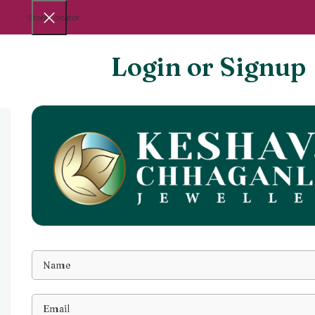
Store Locator
Login or Signup