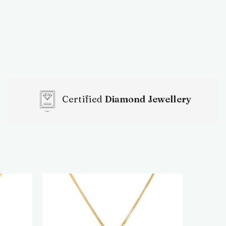
Certified
Diamond Jewellery