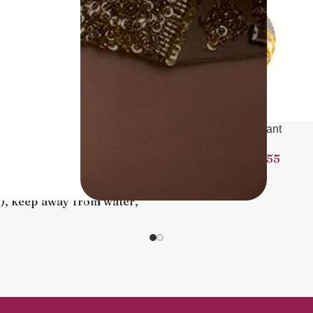
Pendant
Pendant
22,041
38,455
advisable to store jewellery
 zip lock pouch (air-tight
), keep away from water,
ume and other chemicals
lean it with dry and soft
cloth