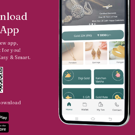
nload
 App
new app,
 for you!
 Easy & Smart.
Download