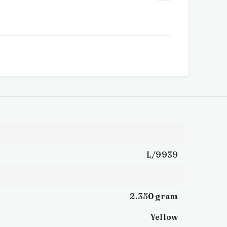
L/9939
2.350 gram
Yellow