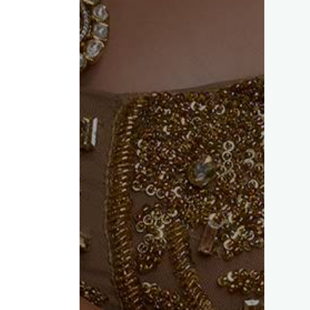
ed fields are