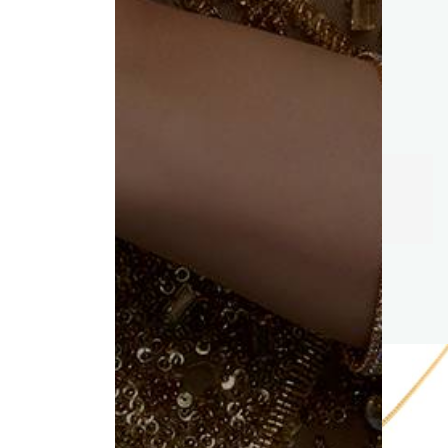
Trust of
KC Jewellers