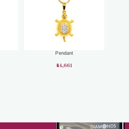
Pendant
44,661