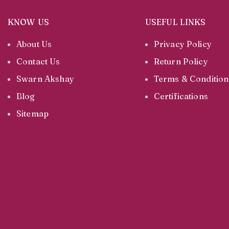
KNOW US
USEFUL LINKS
About Us
Privacy Policy
Contact Us
Return Policy
Swarn Akshay
Terms & Condition
Blog
Certifications
Sitemap