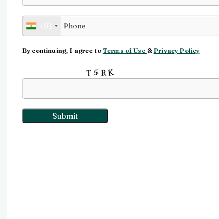
Watch video
+91
Click to enlarge
By continuing, I agree to
Terms of Use
&
Privacy Policy
Input this code: