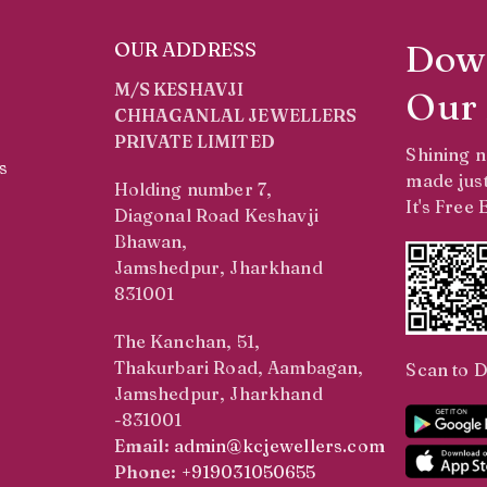
Dow
OUR ADDRESS
M/S KESHAVJI
Our
CHHAGANLAL JEWELLERS
PRIVATE LIMITED
Shining 
s
made just
Holding number 7,
It's Free
Diagonal Road Keshavji
Bhawan,
Jamshedpur, Jharkhand
831001
The Kanchan, 51,
Thakurbari Road, Aambagan,
Scan to 
Jamshedpur, Jharkhand
-831001
Email:
admin@kcjewellers.com
Phone:
+919031050655