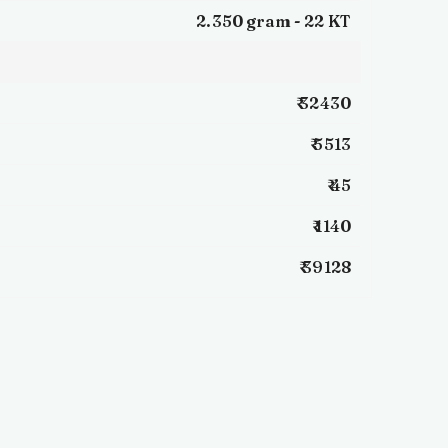
2.350 gram -
22 KT
₹ 32430
₹ 5513
₹ 45
₹ 1140
₹ 39128