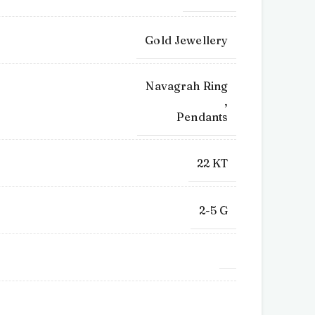
Gold Jewellery
Navagrah Ring
,
Pendants
22 KT
2-5 G