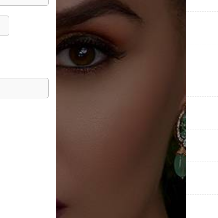
COLLECTIONS
CATEGORIES
METAL PURITY
METAL WEIGHT
DIAMOND WEIGHT
OCASSIONS