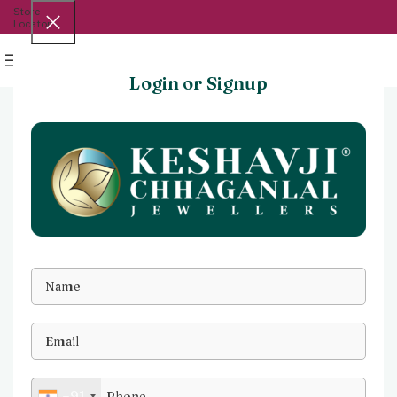
Store
Locator
Menu
Login or Signup
+91
Watch video