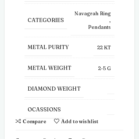
Navagrah Ring
CATEGORIES
,
Pendants
METAL PURITY
22 KT
METAL WEIGHT
2-5 G
DIAMOND WEIGHT
OCASSIONS
Compare
Add to wishlist