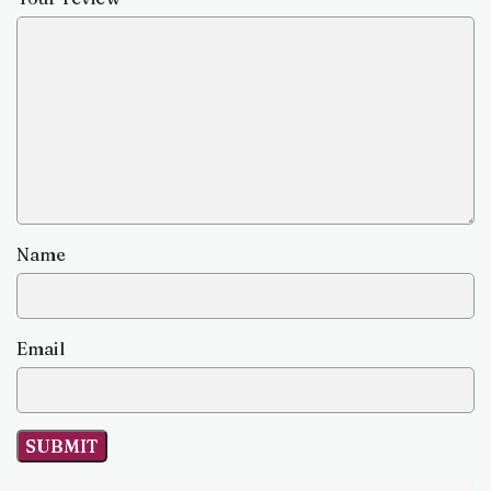
Name
Email