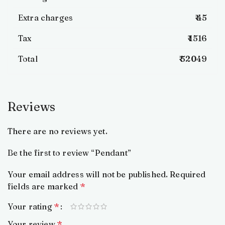
Extra charges
₹ 45
Tax
₹ 1516
Total
₹ 52049
Reviews
There are no reviews yet.
Be the first to review “Pendant”
Your email address will not be published.
Required
fields are marked
*
Your rating
*
Your review
*