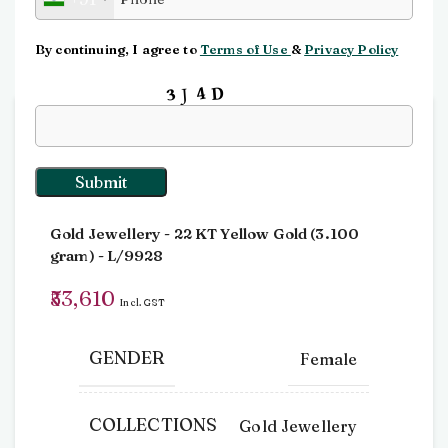
Click to enlarge
By continuing, I agree to
Terms of Use
&
Privacy Policy
Input this code:
Home
Pendants
Pendant
Pendant
Gold Jewellery
- 22 KT
Yellow Gold
(
3.100
gram
) - L/9928
53,610
Incl. GST
GENDER
Female
COLLECTIONS
Gold Jewellery