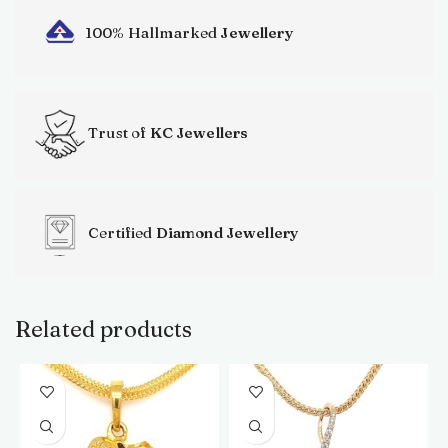
100% Hallmarked
Jewellery
Trust of
KC Jewellers
Certified
Diamond Jewellery
Related products