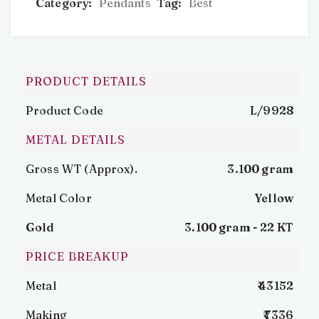
Category:
Pendants
Tag:
Best
PRODUCT DETAILS
Product Code
L/9928
METAL DETAILS
Gross WT (Approx).
3.100 gram
Metal Color
Yellow
Gold
3.100 gram -
22 KT
PRICE BREAKUP
Metal
₹ 43152
Making
₹ 7336