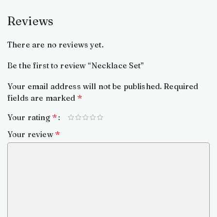
Reviews
There are no reviews yet.
Be the first to review “Necklace Set”
Your email address will not be published.
Required
fields are marked
*
Your rating
*
Your review
*