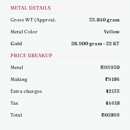
METAL DETAILS
Gross WT (Approx).
35.840 gram
Metal Color
Yellow
Gold
28.900 gram -
22 KT
PRICE BREAKUP
Metal
₹ 395930
Making
₹ 79186
Extra charges
₹ 12135
Tax
₹ 14618
Total
₹ 501869