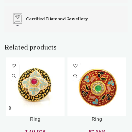
Certified
Diamond Jewellery
Related products
Ring
Ring
1,40,078
87,668