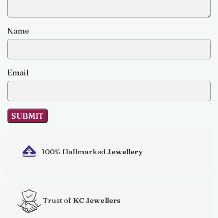
Name
Email
100% Hallmarked
Jewellery
Trust of
KC Jewellers