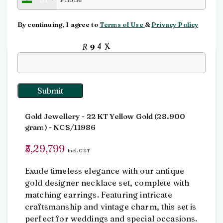
Click to enlarge
By continuing, I agree to
Terms of Use
&
Privacy Policy
Input this code:
Home
antique jewellery
Necklace Set
Necklace Set
Gold Jewellery
- 22 KT
Yellow Gold
(
28.900
gram
) - NCS/11986
5,29,799
Incl. GST
Exude timeless elegance with our antique
gold designer necklace set, complete with
matching earrings. Featuring intricate
craftsmanship and vintage charm, this set is
perfect for weddings and special occasions.