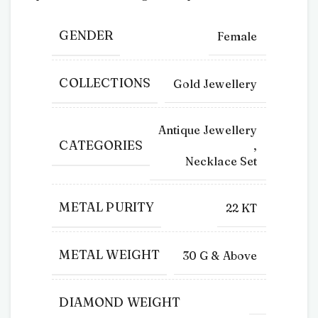
GENDER
Female
COLLECTIONS
Gold Jewellery
Antique Jewellery
CATEGORIES
,
Necklace Set
METAL PURITY
22 KT
METAL WEIGHT
30 G & Above
DIAMOND WEIGHT