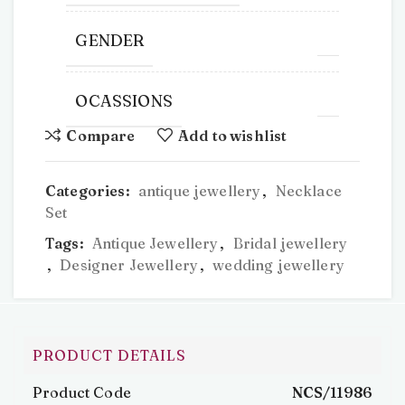
GENDER
OCASSIONS
Compare
Add to wishlist
Categories:
antique jewellery
,
Necklace
Set
Tags:
Antique Jewellery
,
Bridal jewellery
,
Designer Jewellery
,
wedding jewellery
PRODUCT DETAILS
Product Code
NCS/11986