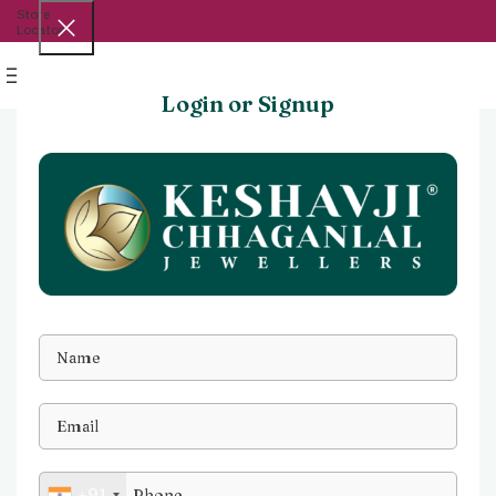
Store
Locator
Menu
Login or Signup
+91