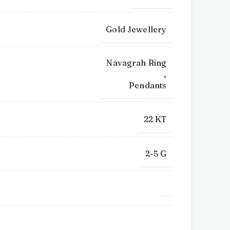
Gold Jewellery
Navagrah Ring
,
Pendants
22 KT
2-5 G