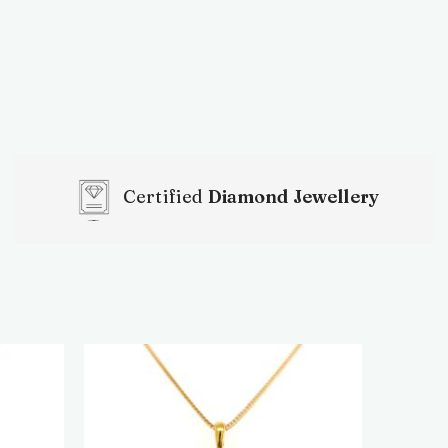
Certified
Diamond Jewellery