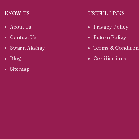
KNOW US
USEFUL LINKS
About Us
Privacy Policy
Contact Us
Return Policy
Swarn Akshay
Terms & Condition
Blog
Certifications
Sitemap