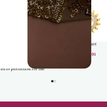
Dia Pdt Set
Pendant
1,30,201
86,901
te your elegance with our
nning diamond pendant,
ted to perfection for the
rn woman. Delicate yet
g, this pendant beautifully
ures the light, adding a
 of sophistication to any
outfit.