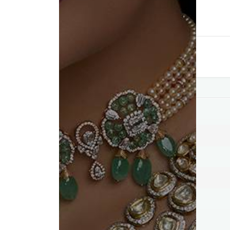
Compare
Add to wishlist
Category:
Pendants
Tag:
Best