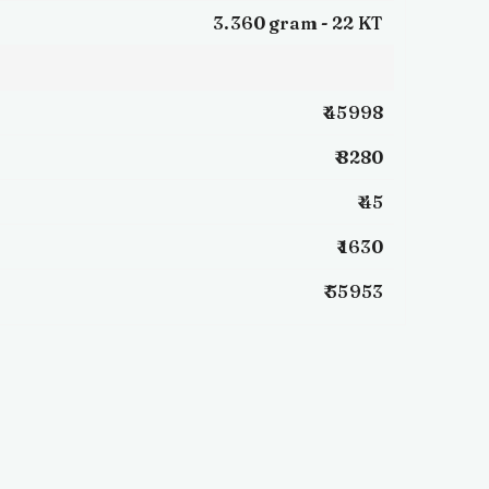
3.360 gram -
22 KT
₹ 45998
₹ 8280
₹ 45
₹ 1630
₹ 55953