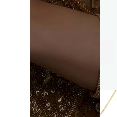
Trust of
KC Jewellers