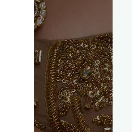
ed fields are