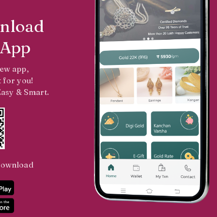
nload
 App
new app,
 for you!
 Easy & Smart.
Download