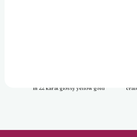
Pendant
23,840
Find elegance in art with this
Eleva
abstract floral pendant crafted
stu
in 22 karat glossy yellow gold
craf
for daily ensembles.
mode
dazzlin
capt
touch