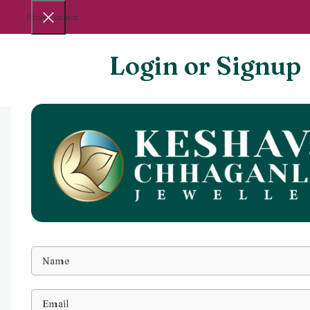
Store Locator
Login or Signup