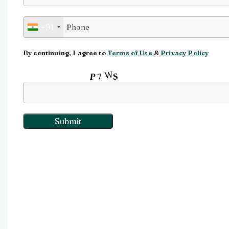
Watch video
+91
Click to enlarge
By continuing, I agree to
Terms of Use
&
Privacy Policy
Input this code: