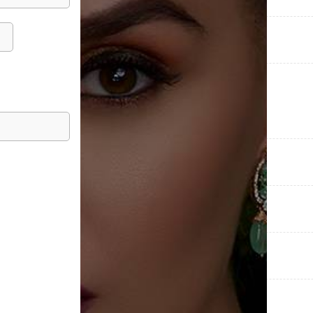
COLLECTIONS
CATEGORIES
METAL PURITY
METAL WEIGHT
DIAMOND WEIGHT
OCASSIONS