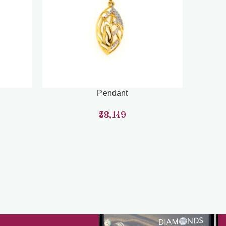
Pendant
38,149