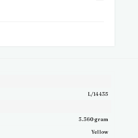
L/14435
3.360 gram
Yellow