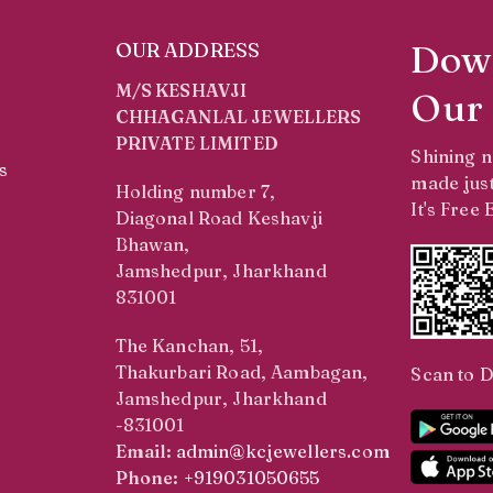
Dow
OUR ADDRESS
M/S KESHAVJI
Our
CHHAGANLAL JEWELLERS
PRIVATE LIMITED
Shining 
s
made just
Holding number 7,
It's Free
Diagonal Road Keshavji
Bhawan,
Jamshedpur, Jharkhand
831001
The Kanchan, 51,
Thakurbari Road, Aambagan,
Scan to 
Jamshedpur, Jharkhand
-831001
Email:
admin@kcjewellers.com
Phone:
+919031050655