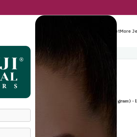
Rings
Earrings
Pendants
Mangalsutra
Bracelet
More Je
Home
Pendants
Pendant
Pendant
Gold Jewellery
- 22 KT
Yellow Gold
(
3.360 gram
) -
55,953
Incl. GST
GENDER