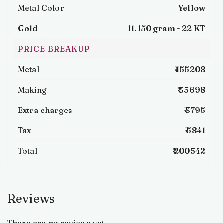
Metal Color
Yellow
Gold
11.150 gram -
22 KT
PRICE BREAKUP
Metal
₹ 155208
Making
₹ 35698
Extra charges
₹ 3795
Tax
₹ 5841
Total
₹ 200542
Reviews
There are no reviews yet.