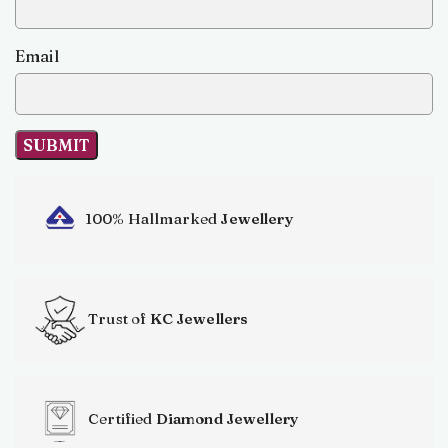
Email
100% Hallmarked
Jewellery
Trust of
KC Jewellers
Certified
Diamond Jewellery