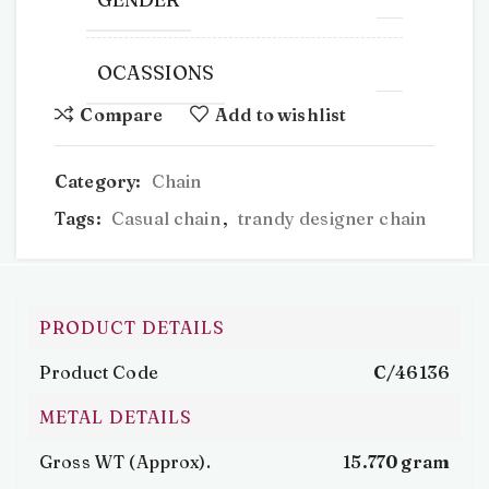
OCASSIONS
Compare
Add to wishlist
Category:
Chain
Tags:
Casual chain
,
trandy designer chain
PRODUCT DETAILS
Product Code
C/46136
METAL DETAILS
Gross WT (Approx).
15.770 gram