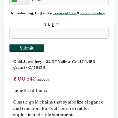
Click to enlarge
By continuing, I agree to
Terms of Use
&
Privacy Policy
Input this code:
Home
Chain
Chain
Chain
Gold Jewellery
- 22 KT
Yellow Gold
(
11.150
gram
) - C/46136
2,00,542
Incl. GST
Length: 18 Inchs
Classic gold chains that symbolize elegance
and tradition. Perfect for a versatile,
sophisticated style statement.