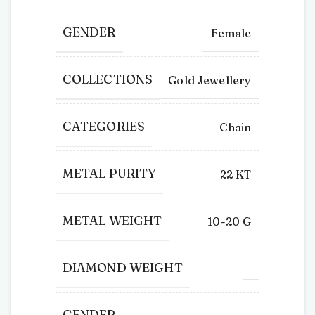
GENDER
Female
COLLECTIONS
Gold Jewellery
CATEGORIES
Chain
METAL PURITY
22 KT
METAL WEIGHT
10-20 G
DIAMOND WEIGHT
GENDER