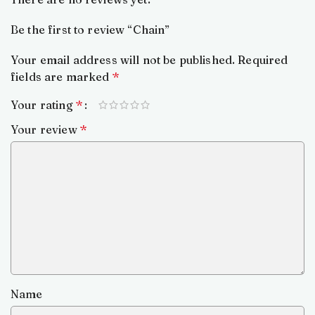
Be the first to review “Chain”
Your email address will not be published.
Required
fields are marked
*
Your rating
*
Your review
*
Name