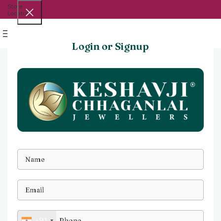
Store
Locator
Menu
Login or Signup
+91