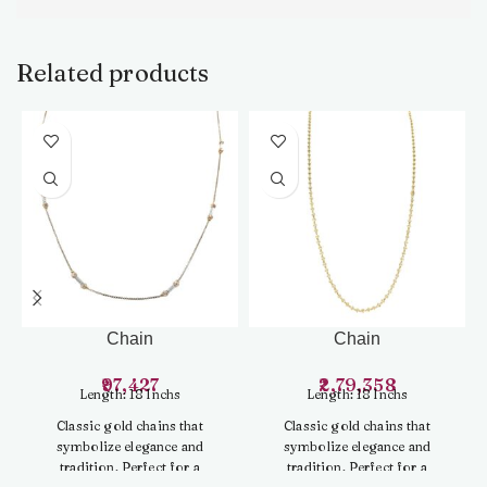
Related products
Chain
Chain
97,427
2,79,358
Length: 18 Inchs
Length: 18 Inchs
Classic gold chains that
Classic gold chains that
symbolize elegance and
symbolize elegance and
tradition. Perfect for a
tradition. Perfect for a