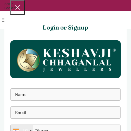
Store
Locator
Menu
Login or Signup
+91