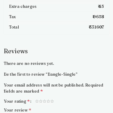
Extra charges
₹ 45
Tax
₹ 9658
Total
₹ 331607
Reviews
There are no reviews yet.
Be the first to review “Bangle-Single”
Your email address will not be published.
Required
fields are marked
*
Your rating
*
Your review
*