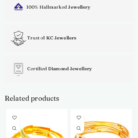
100% Hallmarked
Jewellery
Trust of
KC Jewellers
Certified
Diamond Jewellery
Related products