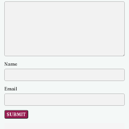
Name
Email