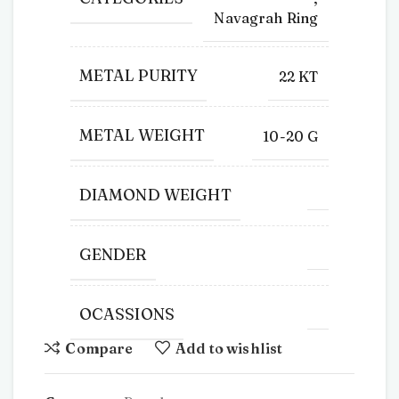
Navagrah Ring
METAL PURITY
22 KT
METAL WEIGHT
10-20 G
DIAMOND WEIGHT
GENDER
OCASSIONS
Compare
Add to wishlist