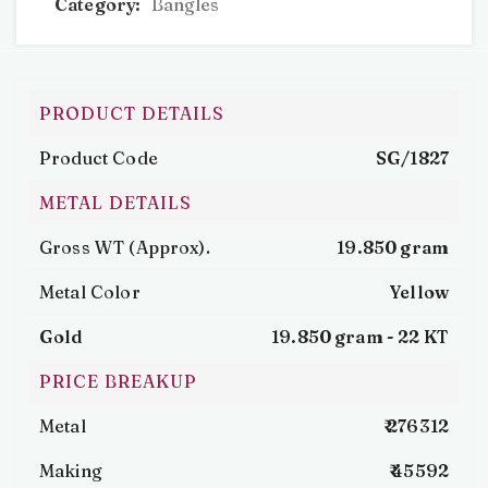
Category:
Bangles
PRODUCT DETAILS
Product Code
SG/1827
METAL DETAILS
Gross WT (Approx).
19.850 gram
Metal Color
Yellow
Gold
19.850 gram -
22 KT
PRICE BREAKUP
Metal
₹ 276312
Making
₹ 45592