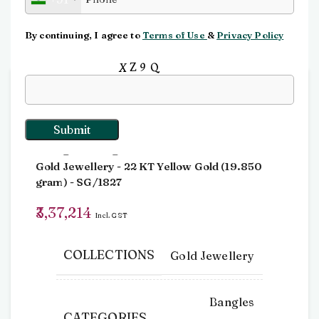
Click to enlarge
By continuing, I agree to
Terms of Use
&
Privacy Policy
Input this code:
Home
Bangles
Bangle-Single
Bangle-Single
Gold Jewellery
- 22 KT
Yellow Gold
(
19.850
gram
) - SG/1827
3,37,214
Incl. GST
COLLECTIONS
Gold Jewellery
Bangles
CATEGORIES
,